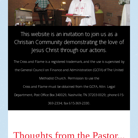
This website is an invitation to join us as a
Christian Community demonstrating the love of
Jesus Christ through our actions.
The Cross and Flame is a registered trademark, and the use is supervised by
the General Council on Finance and Administration (GCFA) of The United
Methodist Church. Permission to use the
Cross and Flame must be obtained from the GCFA, Attn: Legal
Department, Post Office Box 340029, Nashville, TN 37203-0029; phone 615-
369-2334; fax 615-369-2330.
Thoughts from the Pastor...