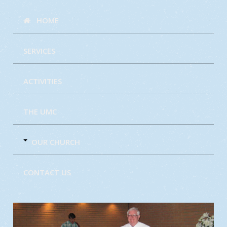
HOME
SERVICES
ACTIVITIES
THE UMC
OUR CHURCH
CONTACT US