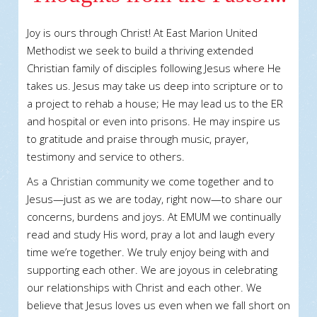
Joy is ours through Christ! At East Marion United
Methodist we seek to build a thriving extended
Christian family of disciples following Jesus where He
takes us. Jesus may take us deep into scripture or to
a project to rehab a house; He may lead us to the ER
and hospital or even into prisons. He may inspire us
to gratitude and praise through music, prayer,
testimony and service to others.
As a Christian community we come together and to
Jesus—just as we are today, right now—to share our
concerns, burdens and joys. At EMUM we continually
read and study His word, pray a lot and laugh every
time we’re together. We truly enjoy being with and
supporting each other. We are joyous in celebrating
our relationships with Christ and each other. We
believe that Jesus loves us even when we fall short on