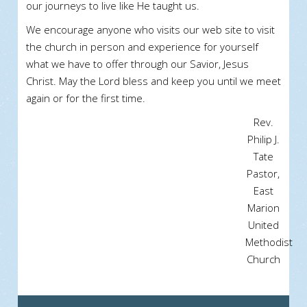
our journeys to live like He taught us.
We encourage anyone who visits our web site to visit
the church in person and experience for yourself
what we have to offer through our Savior, Jesus
Christ. May the Lord bless and keep you until we meet
again or for the first time.
Rev.
Philip J.
Tate
Pastor,
East
Marion
United
Methodist
Church