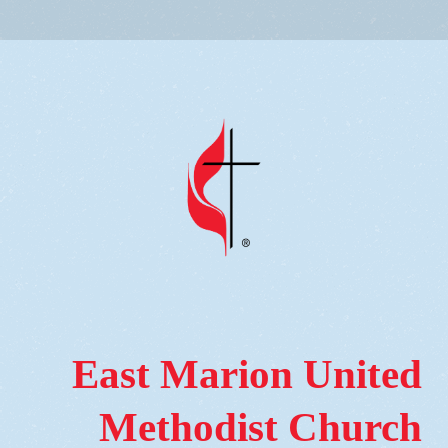
East Marion United
Methodist Church