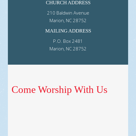
CHURCH ADDRESS
210 Baldwin Avenue
Marion, NC 28752
MAILING ADDRESS
P.O. Box 2481
Marion, NC 28752
Come Worship With Us