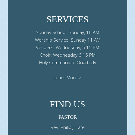
SERVICES
Sunday School: Sunday, 10 AM
Worship Service: Sunday 11 AM
Vespers: Wednesday, 5:15 PM
Choir: Wednesday 6:15 PM
Holy Communion: Quarterly
Learn More >
FIND US
PASTOR
Rev. Philip J. Tate